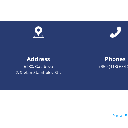
Address
Phones
6280, Galabovo
+359 (418) 654 
2, Stefan Stambolov Str.
Portal E 