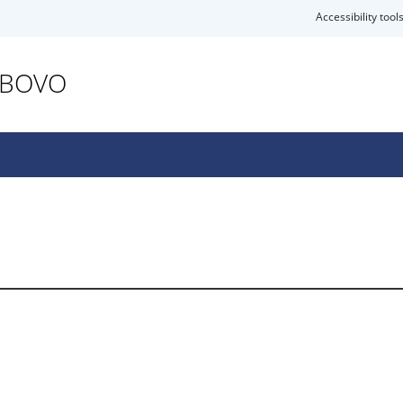
Accessibility tool
ABOVO