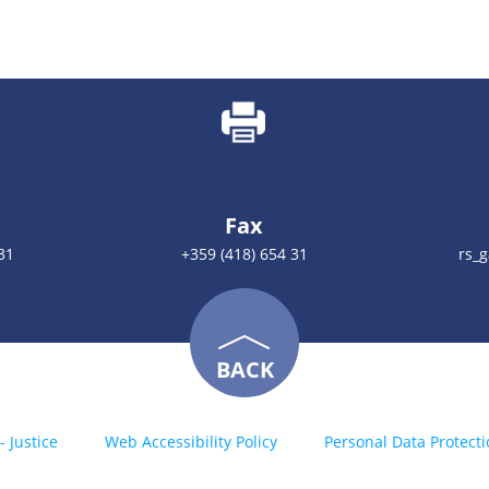
Fax
31
+359 (418) 654 31
rs_
BACK
- Justice
Web Accessibility Policy
Personal Data Protecti