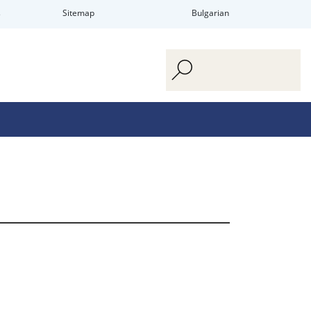
s
Sitemap
Bulgarian