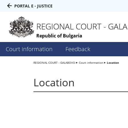
PORTAL E - JUSTICE
REGIONAL COURT - GAL
Republic of Bulgaria
Court information
Feedback
REGIONAL COURT - GALABOVO
Court information
Location
Location