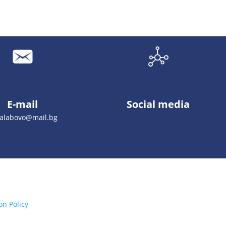
E-mail
Social media
galabovo@mail.bg
on Policy